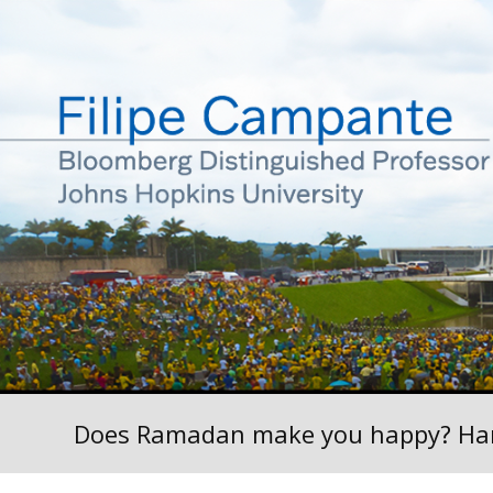
Does Ramadan make you happy? Ha