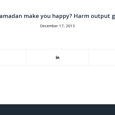
amadan make you happy? Harm output 
December 17, 2013