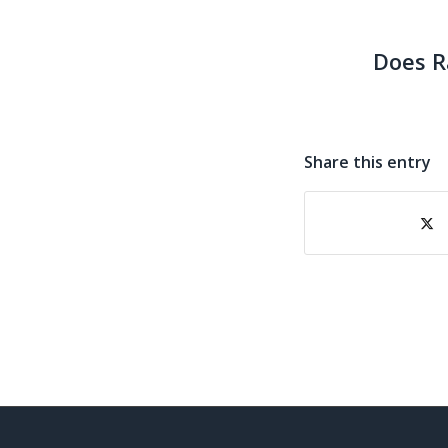
Does R
Share this entry