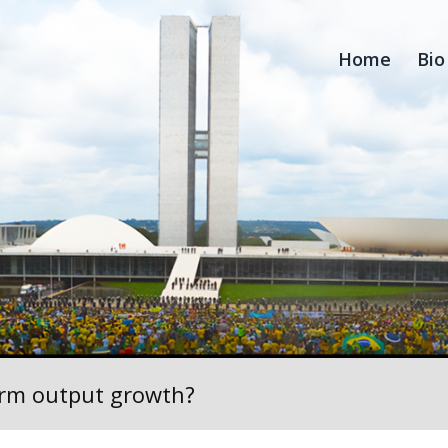
Home
Bio
rm output growth?