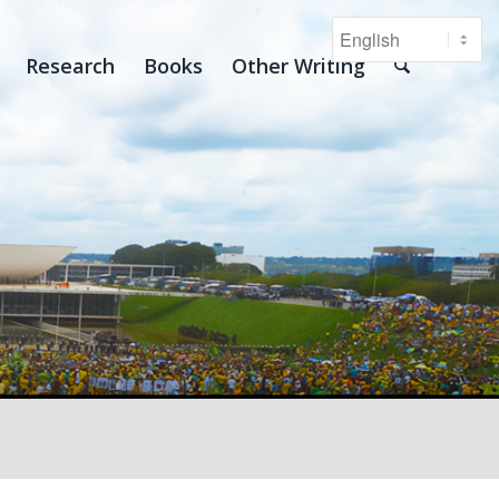
Research
Books
Other Writing